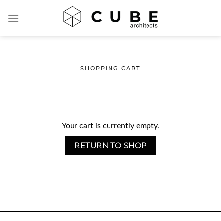
Skip
to
content
SHOPPING CART
Your cart is currently empty.
RETURN TO SHOP