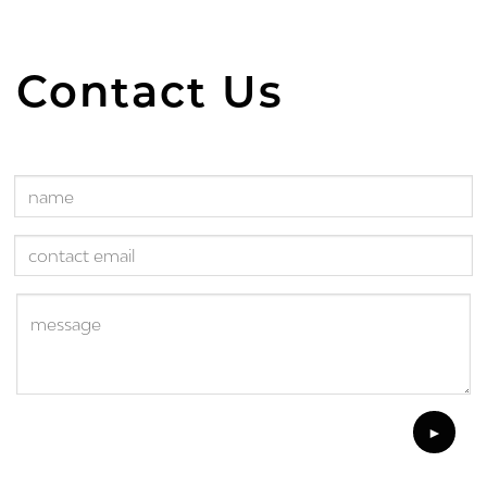
Contact Us