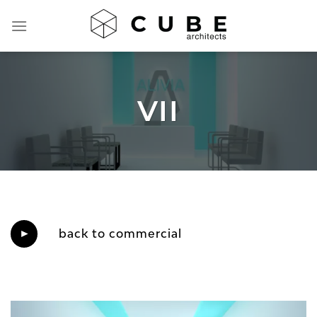
Skip
to
content
VII
back to commercial
►