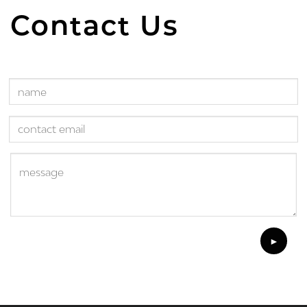
Contact Us